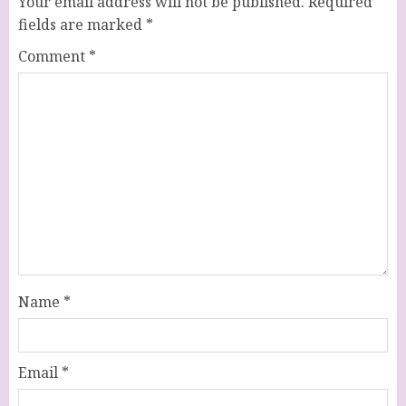
Your email address will not be published.
Required
fields are marked
*
Comment
*
Name
*
Email
*