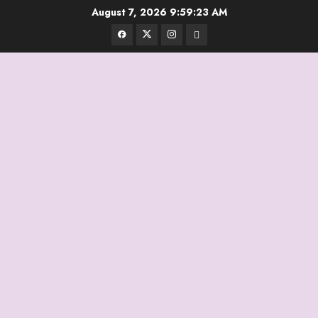
Skip
August 7, 2026
9:59:23 AM
to
Facebook
Twitter
Instagram
Email
content