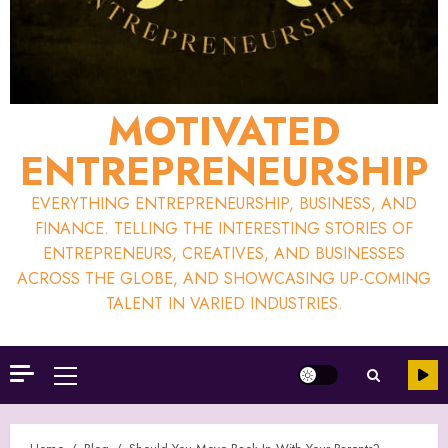
MOTIVATED
ENTREPRENEURSHIP
EVERYTHING ENTREPRENEURSHIP, BUSINESS, AND
FINANCE. TELLING THE INTERESTING STORIES OF
ENTREPRENEURS, CREATIVES, AND BUSINESSES
ACROSS THE GLOBE, AND SHOWCASING UP-COMING
TALENT IN VARIED INDUSTRIES.
Primary
Menu