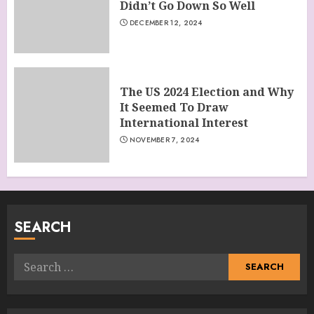
Didn’t Go Down So Well
DECEMBER 12, 2024
The US 2024 Election and Why
It Seemed To Draw
International Interest
NOVEMBER 7, 2024
SEARCH
Search
for: