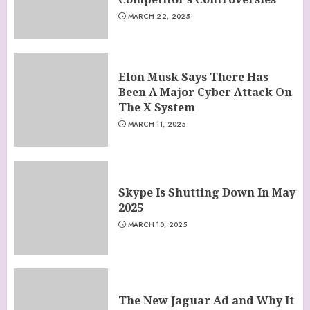
MARCH 22, 2025
Elon Musk Says There Has
Been A Major Cyber Attack On
The X System
MARCH 11, 2025
Skype Is Shutting Down In May
2025
MARCH 10, 2025
The New Jaguar Ad and Why It