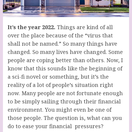
It’s the year 2022.
Things are kind of all
over the place because of the “virus that
shall not be named.” So many things have
changed. So many lives have changed. Some
people are coping better than others. Now, I
know that this sounds like the beginning of
a sci-fi novel or something, but it’s the
reality of a lot of people’s situation right
now. Many people are not fortunate enough
to be simply sailing through their financial
environment. You might even be one of
those people. The question is, what can you
do to ease your financial pressures?