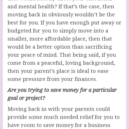
and mental health? If that’s the case, then
moving back in obviously wouldn’t be the
best for you. If you have enough put away or
budgeted for you to simply move into a
smaller, more affordable place, then that
would be a better option than sacrificing
your peace of mind. That being said, if you
come from a peaceful, loving background,
then your parent’s place is ideal to ease
some pressure from your finances.
Are you trying to save money for a particular
goal or project?
Moving back in with your parents could
provide some much needed relief for you to
have room to save money for a business