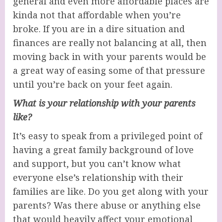
general and even more affordable places are
kinda not that affordable when you’re
broke. If you are in a dire situation and
finances are really not balancing at all, then
moving back in with your parents would be
a great way of easing some of that pressure
until you’re back on your feet again.
What is your relationship with your parents
like?
It’s easy to speak from a privileged point of
having a great family background of love
and support, but you can’t know what
everyone else’s relationship with their
families are like. Do you get along with your
parents? Was there abuse or anything else
that would heavily affect your emotional