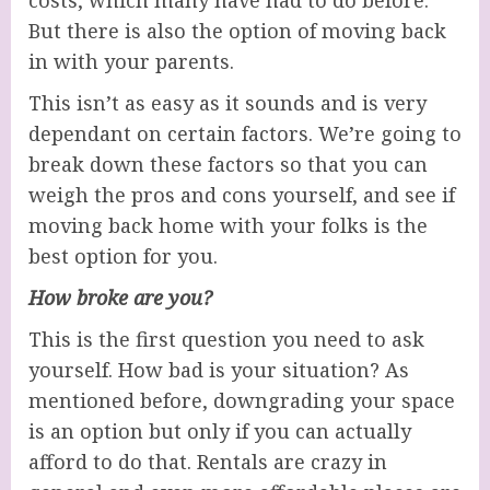
costs, which many have had to do before.
But there is also the option of moving back
in with your parents.
This isn’t as easy as it sounds and is very
dependant on certain factors. We’re going to
break down these factors so that you can
weigh the pros and cons yourself, and see if
moving back home with your folks is the
best option for you.
How broke are you?
This is the first question you need to ask
yourself. How bad is your situation? As
mentioned before, downgrading your space
is an option but only if you can actually
afford to do that. Rentals are crazy in