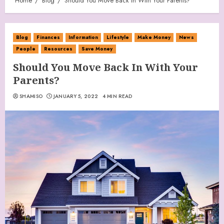
Home
Blog
Should You Move Back In With Your Parents?
Blog
Finances
Information
Lifestyle
Make Money
News
People
Resources
Save Money
Should You Move Back In With Your
Parents?
SHAMISO
JANUARY 5, 2022
4 MIN READ