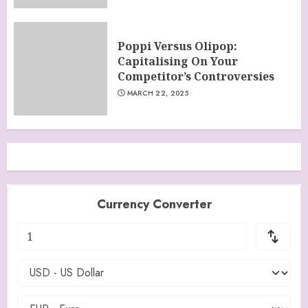
Poppi Versus Olipop:
Capitalising On Your
Competitor’s Controversies
MARCH 22, 2025
Currency Converter