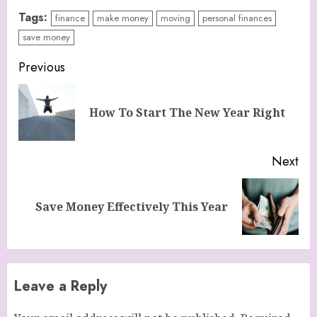
Tags:
finance
make money
moving
personal finances
save money
Continue
Previous
Reading
Pre
How To Start The New Year Right
pos
Next
Next
Save Money Effectively This Year
post:
Leave a Reply