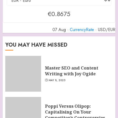
€0.8675
07 Aug ·
CurrencyRate
· USD/EUR
YOU MAY HAVE MISSED
Master SEO and Content
Writing with Joy Ogide
MAY 8, 2025
Poppi Versus Olipop:
Capitalising On Your
Competitor’s Controversies