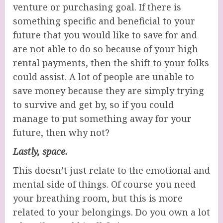
venture or purchasing goal. If there is
something specific and beneficial to your
future that you would like to save for and
are not able to do so because of your high
rental payments, then the shift to your folks
could assist. A lot of people are unable to
save money because they are simply trying
to survive and get by, so if you could
manage to put something away for your
future, then why not?
Lastly, space.
This doesn’t just relate to the emotional and
mental side of things. Of course you need
your breathing room, but this is more
related to your belongings. Do you own a lot