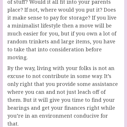
of stuff? Would it all fit into your parents
place? If not, where would you put it? Does
it make sense to pay for storage? If you live
a minimalist lifestyle then a move will be
much easier for you, but if you own a lot of
random trinkets and large items, you have
to take that into consideration before
moving.
By the way, living with your folks is not an
excuse to not contribute in some way. It’s
only right that you provide some assistance
where you can and not just leach off of
them. But it will give you time to find your
bearings and get your finances right while
you’re in an environment conducive for
that.