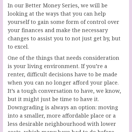
In our Better Money Series, we will be
looking at the ways that you can help
yourself to gain some form of control over
your finances and make the necessary
changes to assist you to not just get by, but
to excel.
One of the things that needs consideration
is your living environment. If you’re a
renter, difficult decisions have to be made
when you can no longer afford your place.
It’s a tough conversation to have, we know,
but it might just be time to have it.
Downgrading is always an option: moving
into a smaller, more affordable place or a
less desirable neighbourhood with lower