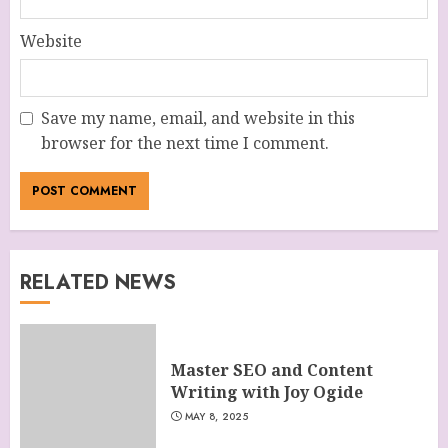
Website
Save my name, email, and website in this
browser for the next time I comment.
RELATED NEWS
Master SEO and Content
Writing with Joy Ogide
MAY 8, 2025