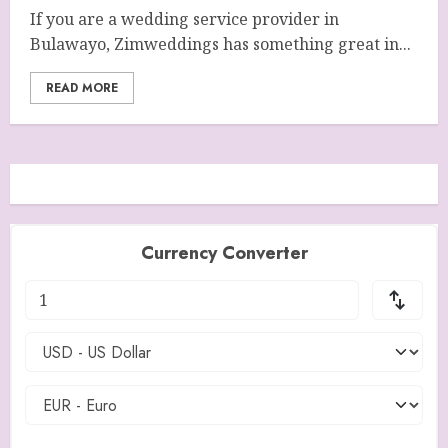
If you are a wedding service provider in
Bulawayo, Zimweddings has something great in...
READ MORE
Currency Converter