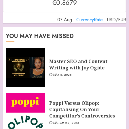
€0.8679
07 Aug ·
CurrencyRate
· USD/EUR
YOU MAY HAVE MISSED
Master SEO and Content
Writing with Joy Ogide
MAY 8, 2025
Poppi Versus Olipop:
Capitalising On Your
Competitor’s Controversies
MARCH 22, 2025