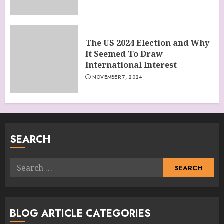
The US 2024 Election and Why
It Seemed To Draw
International Interest
NOVEMBER 7, 2024
SEARCH
Search
for:
BLOG ARTICLE CATEGORIES