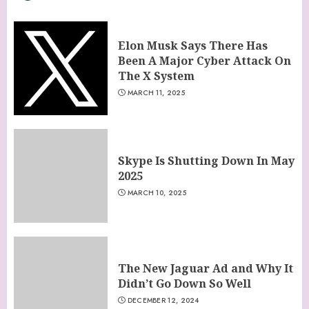
Elon Musk Says There Has
Been A Major Cyber Attack On
The X System
MARCH 11, 2025
Skype Is Shutting Down In May
2025
MARCH 10, 2025
The New Jaguar Ad and Why It
Didn’t Go Down So Well
DECEMBER 12, 2024