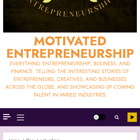
MOTIVATED
ENTREPRENEURSHIP
EVERYTHING ENTREPRENEURSHIP, BUSINESS, AND
FINANCE. TELLING THE INTERESTING STORIES OF
ENTREPRENEURS, CREATIVES, AND BUSINESSES
ACROSS THE GLOBE, AND SHOWCASING UP-COMING
TALENT IN VARIED INDUSTRIES.
Primary
Menu