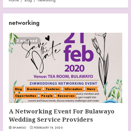
Home
Blog
networking
networking
2 min read
Blog
Business
Features
Information
News
Opportunities
People
Resources
A Networking Event For Bulawayo
Wedding Service Providers
SHAMISO
FEBRUARY 19, 2020