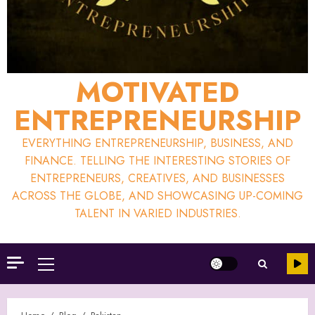
MOTIVATED
ENTREPRENEURSHIP
EVERYTHING ENTREPRENEURSHIP, BUSINESS, AND
FINANCE. TELLING THE INTERESTING STORIES OF
ENTREPRENEURS, CREATIVES, AND BUSINESSES
ACROSS THE GLOBE, AND SHOWCASING UP-COMING
TALENT IN VARIED INDUSTRIES.
Primary
Menu