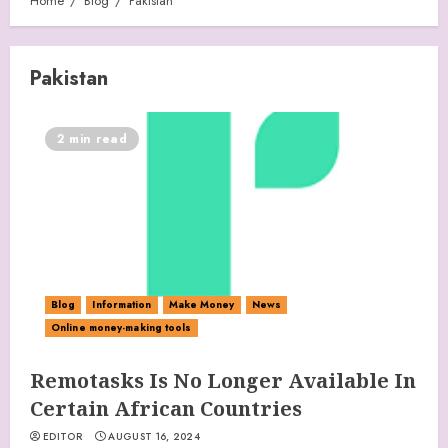
Home
Blog
Pakistan
Pakistan
2 min read
Blog
Information
Make Money
News
Online money-making tools
Remotasks Is No Longer Available In
Certain African Countries
EDITOR
AUGUST 16, 2024