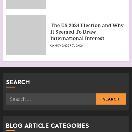
The US 2024 Election and Why
It Seemed To Draw
International Interest
NOVEMBER 7, 2024
SEARCH
Search
for:
BLOG ARTICLE CATEGORIES