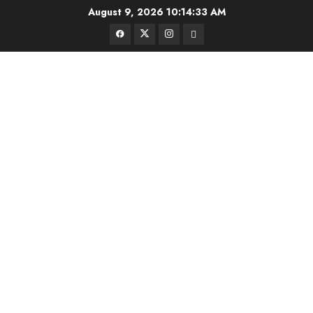
Skip
August 9, 2026
10:14:33 AM
to
Facebook
Twitter
Instagram
Email
content