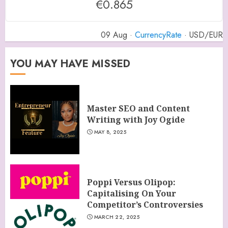
€0.865
09 Aug ·
CurrencyRate
· USD/EUR
YOU MAY HAVE MISSED
Master SEO and Content
Writing with Joy Ogide
MAY 8, 2025
Poppi Versus Olipop:
Capitalising On Your
Competitor’s Controversies
MARCH 22, 2025