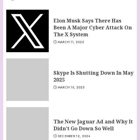
Elon Musk Says There Has
Been A Major Cyber Attack On
The X System
MARCH 11, 2025
Skype Is Shutting Down In May
2025
MARCH 10, 2025
The New Jaguar Ad and Why It
Didn’t Go Down So Well
DECEMBER 12, 2024