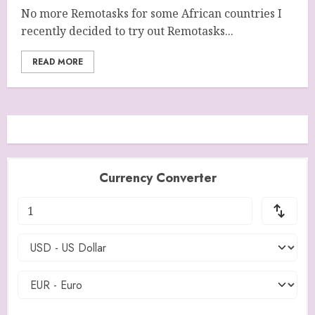
No more Remotasks for some African countries I
recently decided to try out Remotasks...
READ MORE
Currency Converter