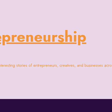
epreneurship
interesting stories of entrepreneurs, creatives, and businesses acr