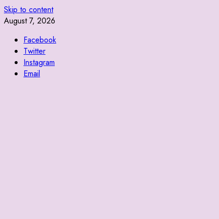
Skip to content
August 7, 2026
Facebook
Twitter
Instagram
Email