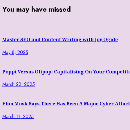
You may have missed
Master SEO and Content Writing with Joy Ogide
May 8, 2025
Poppi Versus Olipop: Capitalising On Your Competit
March 22, 2025
Elon Musk Says There Has Been A Major Cyber Attac
March 11, 2025