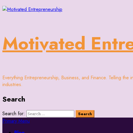
Motivated Entr
Everything Entrepreneurship, Business, and Finance. Telling the 
industries.
Search
Search for:
Primary Menu
Blog