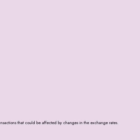
nsactions that could be affected by changes in the exchange rates.