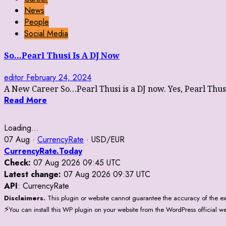
News
People
Social Media
So…Pearl Thusi Is A DJ Now
editor
February 24, 2024
A New Career So…Pearl Thusi is a DJ now. Yes, Pearl Thusi 
Read More
Loading...
07 Aug ·
CurrencyRate
· USD/EUR
CurrencyRate.Today
Check:
07 Aug 2026 09:45 UTC
Latest change:
07 Aug 2026 09:37 UTC
API
: CurrencyRate
Disclaimers.
This plugin or website cannot guarantee the accuracy of the ex
⚡
You can install this WP plugin on your website from the WordPress official w