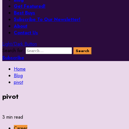
Get Featured!
Best Buys
Subscribe To Our Newsletter!
About
Contact Us
Light/Dark Button
Search for:
Subscribe
Home
Blog
pivot
pivot
3 min read
Career