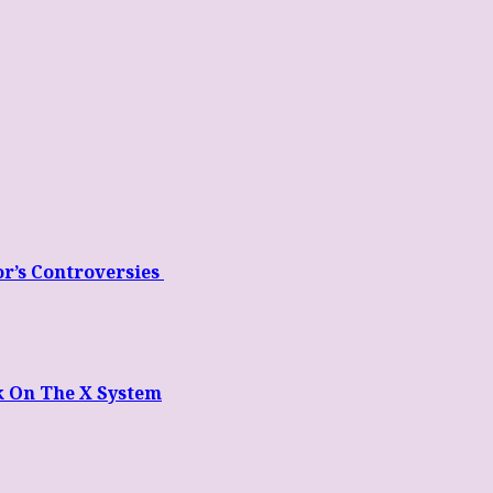
or’s Controversies
k On The X System