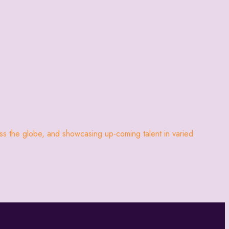
oss the globe, and showcasing up-coming talent in varied