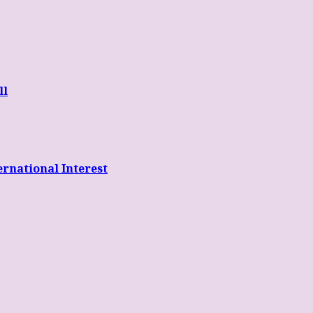
ll
rnational Interest