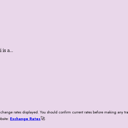
is a...
change rates displayed. You should confirm current rates before making any tra
🚀
ebsite:
Exchange Rates