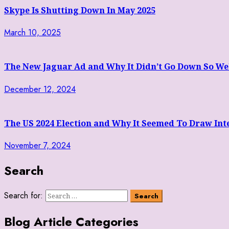
Skype Is Shutting Down In May 2025
March 10, 2025
The New Jaguar Ad and Why It Didn’t Go Down So We
December 12, 2024
The US 2024 Election and Why It Seemed To Draw Inte
November 7, 2024
Search
Search for:
Blog Article Categories