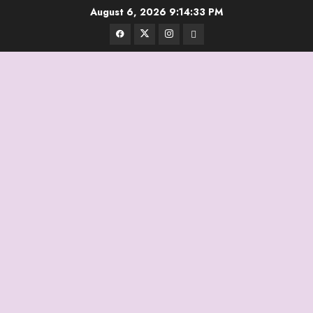
Skip
August 6, 2026
9:14:33 PM
to
Facebook
Twitter
Instagram
Email
content