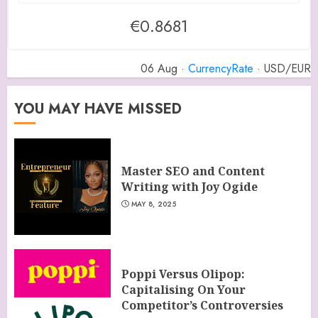
€0.8681
06 Aug ·
CurrencyRate
· USD/EUR
YOU MAY HAVE MISSED
Master SEO and Content
Writing with Joy Ogide
MAY 8, 2025
Poppi Versus Olipop:
Capitalising On Your
Competitor’s Controversies