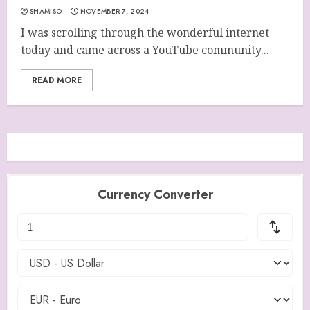
SHAMISO
NOVEMBER 7, 2024
I was scrolling through the wonderful internet
today and came across a YouTube community...
READ MORE
Currency Converter