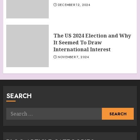
DECEMBER 12, 2024
The US 2024 Election and Why
It Seemed To Draw
International Interest
NOVEMBER 7, 2024
SEARCH
Search
for: