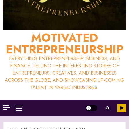
MOTIVATED
ENTREPRENEURSHIP
EVERYTHING ENTREPRENEURSHIP, BUSINESS, AND
FINANCE. TELLING THE INTERESTING STORIES OF
ENTREPRENEURS, CREATIVES, AND BUSINESSES
ACROSS THE GLOBE, AND SHOWCASING UP-COMING
TALENT IN VARIED INDUSTRIES.
Primary
Menu