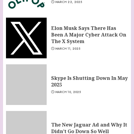
MARCH 22, 2025
Elon Musk Says There Has
Been A Major Cyber Attack On
The X System
MARCH 11, 2025
Skype Is Shutting Down In May
2025
MARCH 10, 2025
The New Jaguar Ad and Why It
Didn’t Go Down So Well