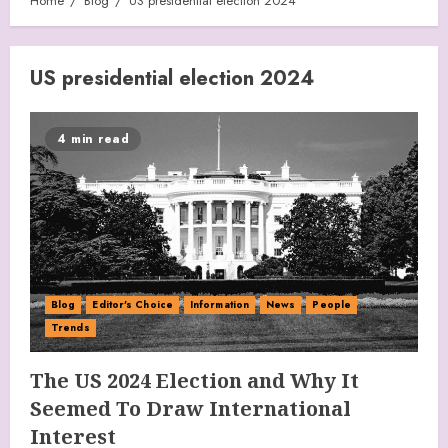
Home
Blog
US presidential election 2024
US presidential election 2024
4 min read
Blog
Editor's Choice
Information
News
People
Trends
The US 2024 Election and Why It
Seemed To Draw International
Interest