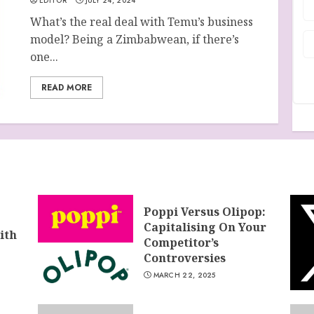
EDITOR
JULY 24, 2024
What’s the real deal with Temu’s business
model? Being a Zimbabwean, if there’s
one...
READ MORE
Poppi Versus Olipop:
Capitalising On Your
ith
Competitor’s
Controversies
MARCH 22, 2025