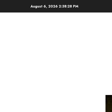
Skip
August 6, 2026
2:38:28 PM
to
content