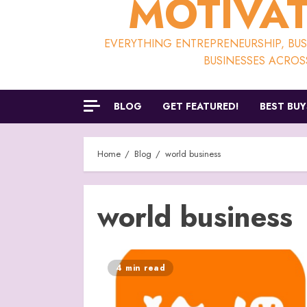
MOTIVAT
EVERYTHING ENTREPRENEURSHIP, BUSI
BUSINESSES ACROS
BLOG
GET FEATURED!
BEST BUY
Home
Blog
world business
world business
4 min read