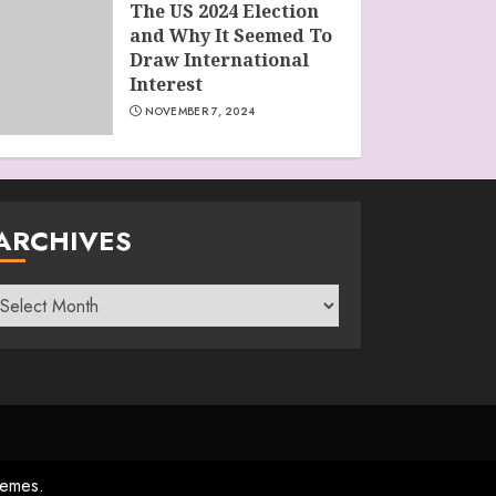
The US 2024 Election
and Why It Seemed To
Draw International
Interest
NOVEMBER 7, 2024
ARCHIVES
rchives
emes.