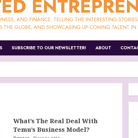
ED ENTREPRE
NESS, AND FINANCE. TELLING THE INTERESTING STORIE
S THE GLOBE, AND SHOWCASING UP-COMING TALENT IN V
S
SUBSCRIBE TO OUR NEWSLETTER!
ABOUT
CONTAC
What’s The Real Deal With
Temu’s Business Model?