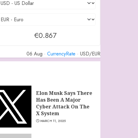
€0.867
06 Aug ·
CurrencyRate
· USD/EUR
Elon Musk Says There
Has Been A Major
Cyber Attack On The
X System
MARCH 11, 2025