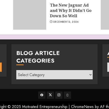
The New Jaguar Ad
and Why It Didn’t Go
Down So Well
DECEMBER 12, 2024
BLOG ARTICLE
CATEGORIES
A
Blog
Article
Categories
Facebook
Twitter
Instagram
Email
ight © 2025 Motivated Entrepreneurship
|
ChromeNews
by AF th