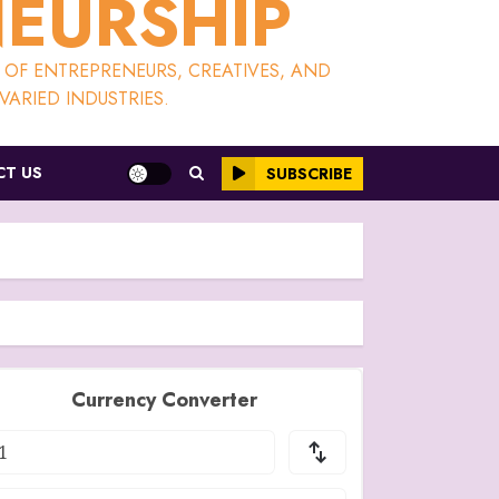
NEURSHIP
S OF ENTREPRENEURS, CREATIVES, AND
ARIED INDUSTRIES.
T US
SUBSCRIBE
Currency Converter