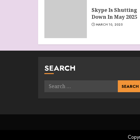
Skype Is Shutting
Down In May 2025
MARCH 10, 2025
SEARCH
Search
for:
Copyr