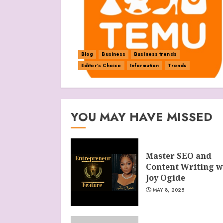
Blog
Business
Business trends
Editor's Choice
Information
Trends
YOU MAY HAVE MISSED
Master SEO and
Content Writing w
Joy Ogide
MAY 8, 2025